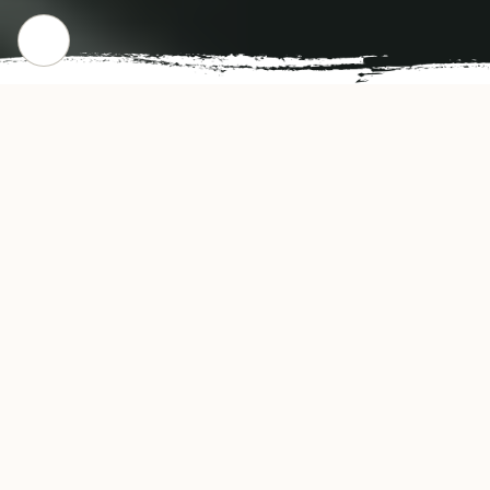
CHECK OUT OUR POPULAR DISHES
Gallery