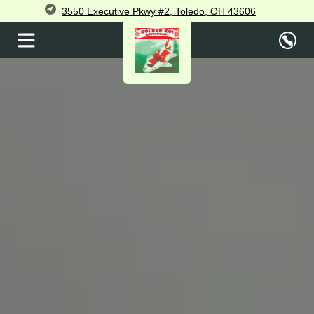
3550 Executive Pkwy #2, Toledo, OH 43606