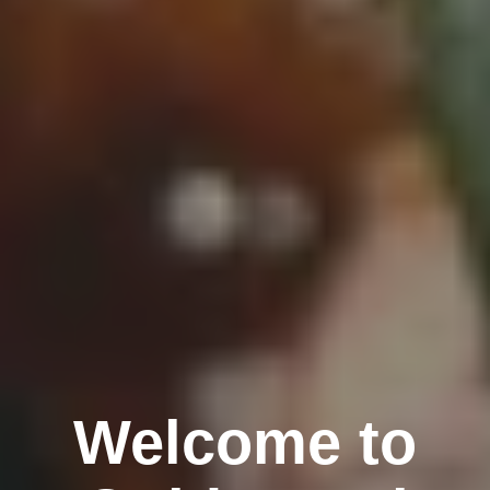
Welcome to