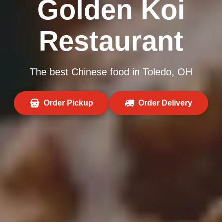
Golden Koi
Restaurant
The best Chinese food in Toledo, OH
Order Pickup
Order Delivery